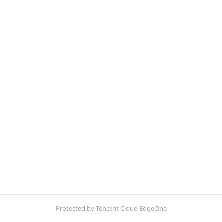
Protected by Tencent Cloud EdgeOne