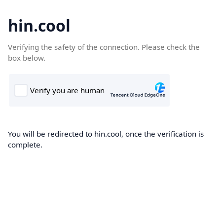
hin.cool
Verifying the safety of the connection. Please check the
box below.
You will be redirected to hin.cool, once the verification is
complete.