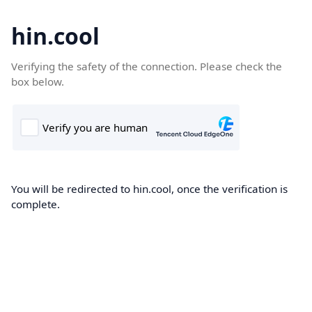
hin.cool
Verifying the safety of the connection. Please check the
box below.
You will be redirected to hin.cool, once the verification is
complete.