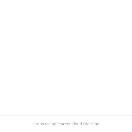
Protected by Tencent Cloud EdgeOne