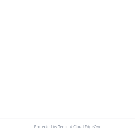
Protected by Tencent Cloud EdgeOne