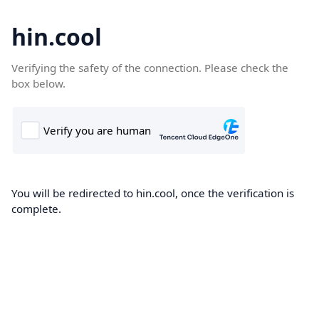
hin.cool
Verifying the safety of the connection. Please check the
box below.
You will be redirected to hin.cool, once the verification is
complete.