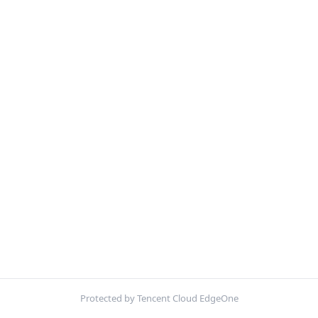
Protected by Tencent Cloud EdgeOne