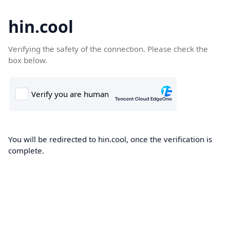
hin.cool
Verifying the safety of the connection. Please check the
box below.
You will be redirected to hin.cool, once the verification is
complete.