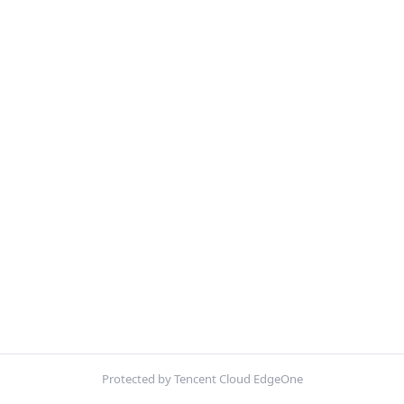
Protected by Tencent Cloud EdgeOne