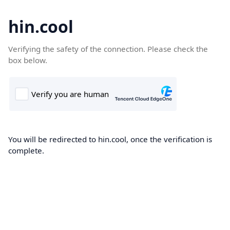
hin.cool
Verifying the safety of the connection. Please check the
box below.
You will be redirected to hin.cool, once the verification is
complete.