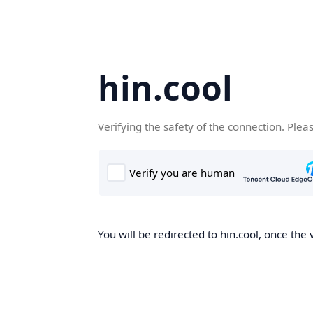
hin.cool
Verifying the safety of the connection. Plea
You will be redirected to hin.cool, once the 