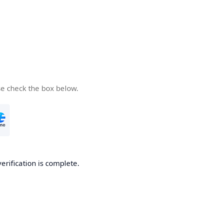
se check the box below.
verification is complete.